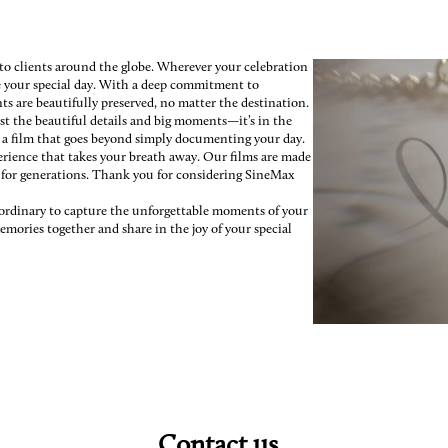
 to clients around the globe. Wherever your celebration
re your special day. With a deep commitment to
s are beautifully preserved, no matter the destination.
st the beautiful details and big moments—it’s in the
e a film that goes beyond simply documenting your day.
erience that takes your breath away. Our films are made
h for generations. Thank you for considering SineMax
e ordinary to capture the unforgettable moments of your
emories together and share in the joy of your special
Contact us