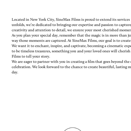
Located in New York City, SineMax Films is proud to extend its services
unfolds, we’re dedicated to bringing our expertise and passion to captu
creativity and attention to detail, we ensure your most cherished moment
As you plan your special day, remember that the magic is in more than ju
way those moments are captured. At SineMax Films, our goal is to creat
We want it to enchant, inspire, and captivate, becoming a cinematic exp
to be timeless treasures, something you and your loved ones will cheris
Films to tell your story.
We are eager to partner with you in creating a film that goes beyond th
celebration. We look forward to the chance to create beautiful, lasting m
day.