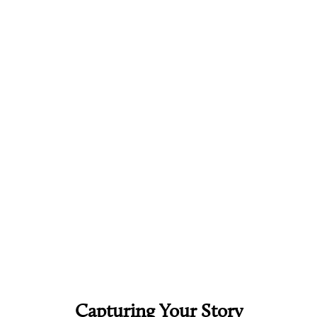
Capturing Your Story