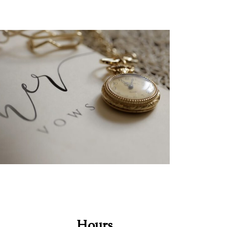
Hours