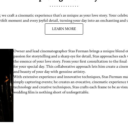
.............

we craft a cinematic experience that’s as unique as your love story. Your celeb
rtfelt moment and every joyful detail, turning your day into an enchanting and u
LEARN MORE
Owner and lead cinematographer Stas Furman brings a unique blend of a
passion for storytelling and a sharp eye for detail, Stas approaches eac
the essence of your love story. From your first consultation to the final
for your special day. This collaborative approach lets him create a cine
and beauty of your day with genuine artistry.
With extensive experience and innovative techniques, Stas Furman ma
simply capturing events; he creates an evocative, cinematic experience 
technology and creative techniques, Stas crafts each frame to be as visu
wedding film is nothing short of unforgettable.