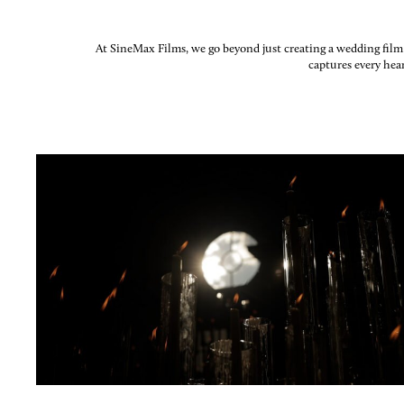
At SineMax Films, we go beyond just creating a wedding film; 
captures every hea