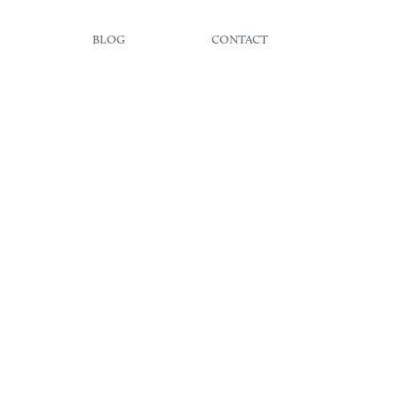
BLOG
CONTACT