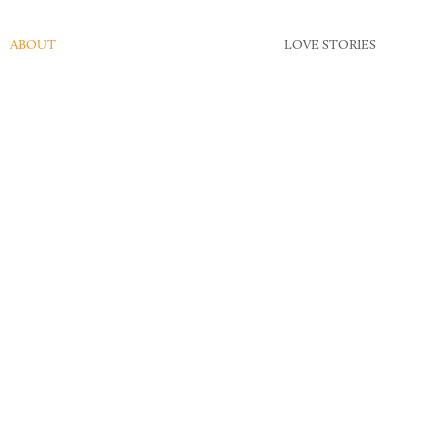
ABOUT
LOVE STORIES