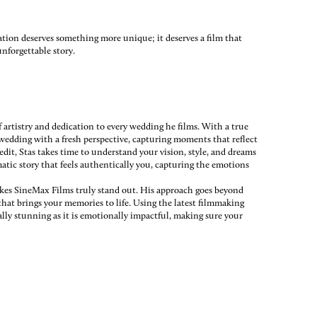
ration deserves something more unique; it deserves a film that
nforgettable story.
rtistry and dedication to every wedding he films. With a true
h wedding with a fresh perspective, capturing moments that reflect
 edit, Stas takes time to understand your vision, style, and dreams
matic story that feels authentically you, capturing the emotions
kes SineMax Films truly stand out. His approach goes beyond
that brings your memories to life. Using the latest filmmaking
ally stunning as it is emotionally impactful, making sure your