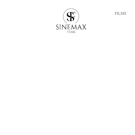
FILMS